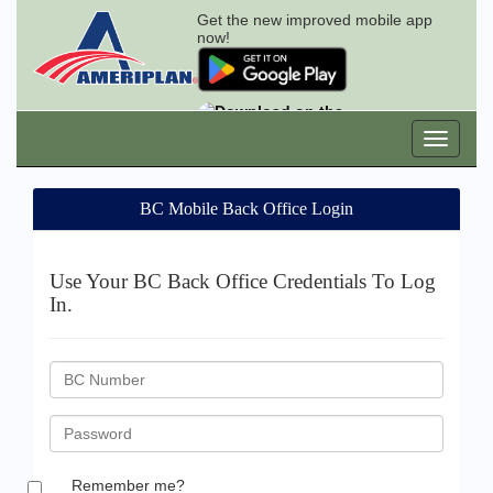
Get the new improved mobile app
now!
BC Mobile Back Office Login
Use Your BC Back Office Credentials To Log
In.
BC
ID
Password
Remember me?