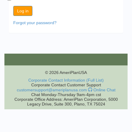
Forgot your password?
© 2026 AmeriPlanUSA
Corporate Contact Information (Full List)
Corporate Contact Customer Support
customersupport@ameriplanusa.com
Online Chat
Chat Monday-Thursday 9am-4pm cst
Corporate Office Address: AmeriPlan Corporation, 5000
Legacy Drive, Suite 300, Plano, TX 75024